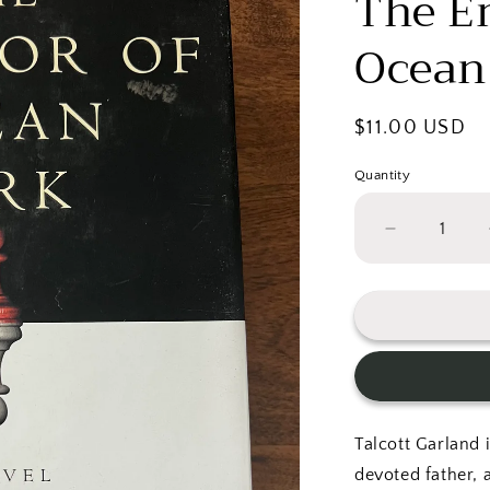
The E
Ocean
Regular
$11.00 USD
price
Quantity
Decrease
quantity
for
The
Emperor
of
Ocean
Park
Talcott Garland 
devoted father, 