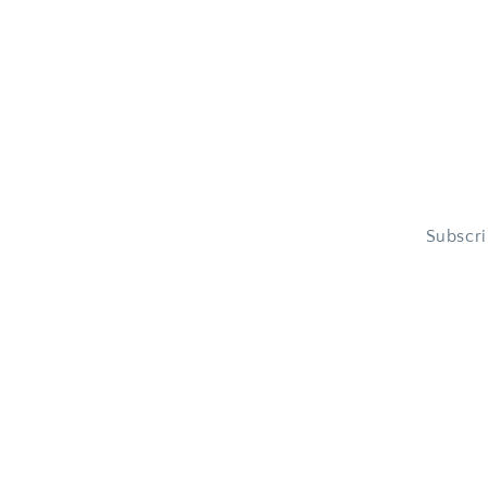
Subscri